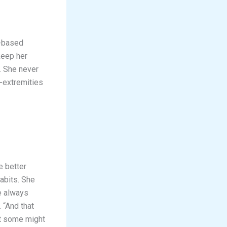
s-based
keep her
. She never
-extremities
e better
abits. She
re always
 “And that
at some might