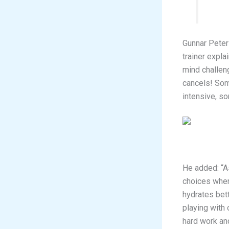
Gunnar Peter
trainer expl
mind challen
cancels! Som
intensive, so
He added: “A
choices when
hydrates bett
playing with 
hard work an