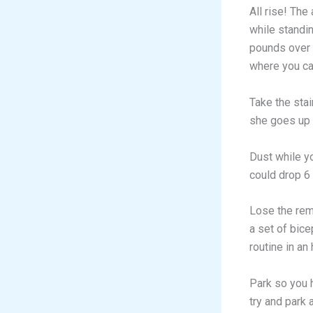
All rise! The
while standi
pounds over t
where you can
Take the stai
she goes up 
Dust while y
could drop 6
Lose the rem
a set of bice
routine in an
Park so you h
try and park