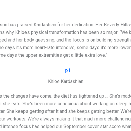
son has praised Kardashian for her dedication. Her Beverly Hill
ains why Khloe’s physical transformation has been so major: “We 
ged and her body guessing, and the focus is on building strength
e days it’s more heart-rate intensive, some days it’s more lower
me days the upper extremities get a little extra love.”
Khloe Kardashian
s the changes have come, the diet has tightened up … She’s mad
 she eats. She’s been more conscious about working on sleep h
er. She keeps getting after it and she keeps getting better. We’
our workouts. We’re always making it that much more challenging.
d intense focus has helped our September cover star score wh