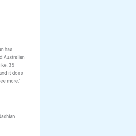
an has
d Australian
ike, 35
 and it does
see more,”
dashian