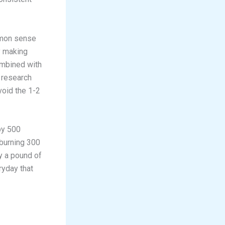
mmon sense
y making
ombined with
t research
void the 1-2
by 500
 burning 300
y a pound of
eryday that