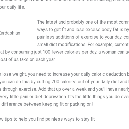
ur daily life.
The latest and probably one of the most co
ways to get fit and lose excess body fat is b
Kardashian
painless additions of exercise to your day, c
small diet modifications. For example, curren
at by consuming just 100 fewer calories per day, a woman can a
ost of us take on each year.
o lose weight, you need to increase your daily caloric deduction 
 you can do this by cutting 200 calories out of your daily diet and
 through exercise. Add that up over a week and you’ll have nearl
very little pain or diet deprivation. It’s the little things you do ev
 difference between keeping fit or packing on!
w tips to help you find painless ways to stay fit: