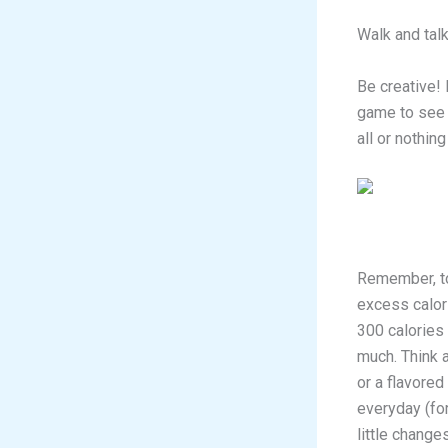
Walk and talk
Be creative! 
game to see 
all or nothin
Remember, to 
excess calori
300 calories
much. Think 
or a flavored
everyday (for
little change