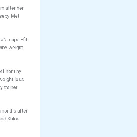
m after her
 sexy Met
e’s super-fit
baby weight
f her tiny
weight loss
y trainer
 months after
said Khloe