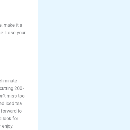
e, make it a
se. Lose your
eliminate
 cutting 200-
on’t miss too
ed iced tea
 forward to
 look for
 enjoy.