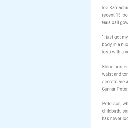
loe Kardashi
recent 13-po
Gala ball gow
“I just got m
body in a nu
loss with a v
Khloe posted
waist and to
secrets are a
Gunnar Peter
Peterson, wh
childbirth, s
has never loo