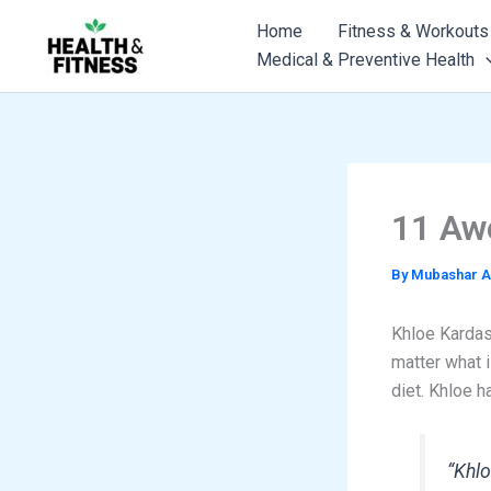
Skip
Home
Fitness & Workouts
to
Medical & Preventive Health
content
11 Aw
By
Mubashar A
Khloe Kardash
matter what i
diet. Khloe h
“Khlo