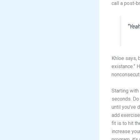
call a post-
“Yeah
Khloe says, b
existance.” 
nonconsecutiv
Starting with
seconds. Do 
until you’ve 
add exercise 
fit is to hit
increase your
program, it’s