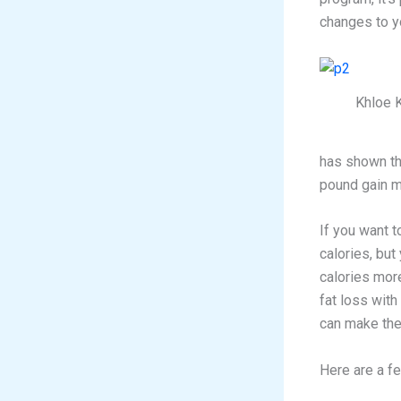
changes to yo
Khloe 
has shown th
pound gain m
If you want t
calories, but
calories more
fat loss with 
can make the
Here are a fe