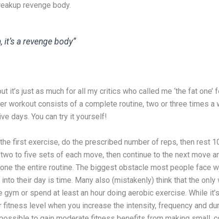
breakup revenge body.
, it’s a revenge body”
ut it’s just as much for all my critics who called me ‘the fat one’ 
Her workout consists of a complete routine, two or three times a
e days. You can try it yourself!
 the first exercise, do the prescribed number of reps, then rest 1
two to five sets of each move, then continue to the next move a
done the entire routine. The biggest obstacle most people face w
into their day is time. Many also (mistakenly) think that the only
 the gym or spend at least an hour doing aerobic exercise. While it’s
 fitness level when you increase the intensity, frequency and dur
 possible to gain moderate fitness benefits from making small, c