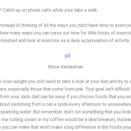
! Catch up on phone calls while your take a walk.
Instead of thinking of all the ways you don’t have time to exercis
how many ways you can carve out time for little bouts of exerci
g mindset and look at exercise as a daily accumulation of activity.
Khloe Kardashian
lose weight you still need to take a look at your diet and try to 
es, especially those that come from junk. Your goal isn’t difficult
 from your daily diet can be easy if you choose foods that you w
about switching from a can a soda every afternoon to unsweeten
 sparkling water. But remember, don’t cut something that you look
 me cutting cream in my coffee would be a deal breaker), instead
s you can make that won’t make a big difference in the foods your