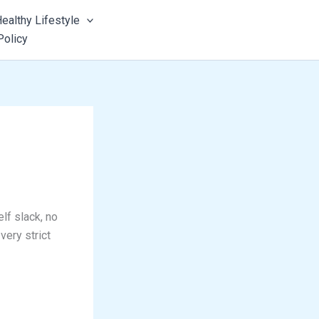
ealthy Lifestyle
Policy
lf slack, no
very strict