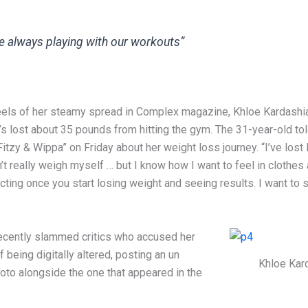
e always playing with our workouts”
eels of her steamy spread in Complex magazine, Khloe Kardashi
s lost about 35 pounds from hitting the gym. The 31-year-old tol
itzy & Wippa” on Friday about her weight loss journey. “I’ve lost l
’t really weigh myself … but I know how I want to feel in clothes
ting once you start losing weight and seeing results. I want to 
ecently slammed critics who accused her
 being digitally altered, posting an un
Khloe Kar
oto alongside the one that appeared in the