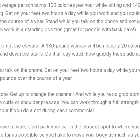
 average person burns 100 calories per hour while sitting and 14
ng. Get on your feet two hours a day while you work and you coul
he course of a year. Stand while you talk on the phone and set u
 work in a standing position (great for people with back pain!).
rs, not the elevator A 130-pound woman will burn nearly 20 calor
and down the stairs. Do it all day watch how quickly those add u
ou talk on the phone. Get on your feet two hours a day while you
 pounds over the course of a year.
ote. Get up to change the channel! And while you’re up grab som
p curls or shoulder presses. You can work through a full strength 
 hour if you do a set during each commercial.
ave to walk. Don’t park your car in the closest spot to where you
 as far as possible so you have to move your body as much as yo