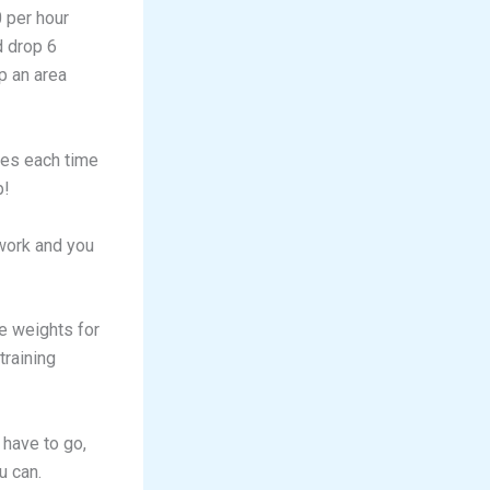
0 per hour
d drop 6
p an area
ies each time
p!
 work and you
e weights for
training
 have to go,
u can.