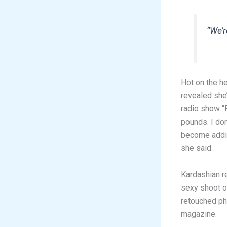
“We’r
Hot on the h
revealed she’
radio show “F
pounds. I don
become addic
she said.
Kardashian r
sexy shoot of
retouched ph
magazine.