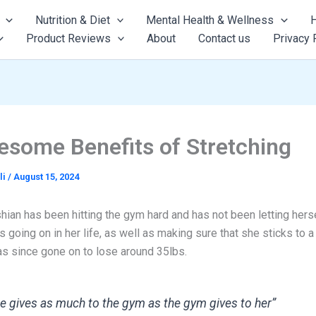
Nutrition & Diet
Mental Health & Wellness
H
Product Reviews
About
Contact us
Privacy 
esome Benefits of Stretching
li
/
August 15, 2024
ian has been hitting the gym hard and has not been letting herse
s going on in her life, as well as making sure that she sticks to a 
as since gone on to lose around 35lbs.
e gives as much to the gym as the gym gives to her”