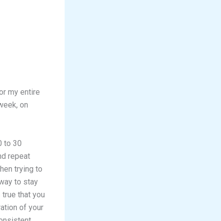
for my entire
 week, on
0 to 30
nd repeat
hen trying to
 way to stay
 true that you
ation of your
onsistent