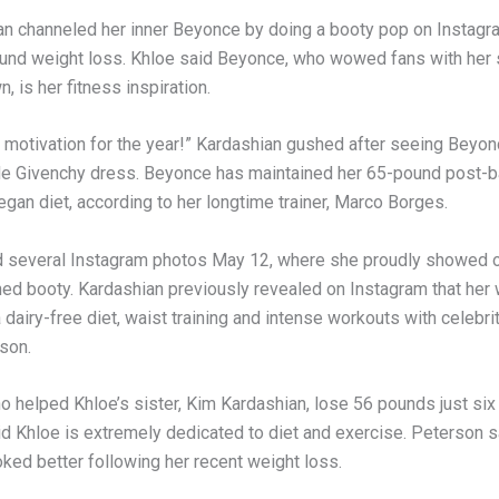
an channeled her inner Beyonce by doing a booty pop on Instagra
und weight loss. Khloe said Beyonce, who wowed fans with her
n, is her fitness inspiration.
y motivation for the year!” Kardashian gushed after seeing Beyonc
de Givenchy dress. Beyonce has maintained her 65-pound post-
egan diet, according to her longtime trainer, Marco Borges.
 several Instagram photos May 12, where she proudly showed of
ned booty. Kardashian previously revealed on Instagram that her 
 dairy-free diet, waist training and intense workouts with celebrit
son.
o helped Khloe’s sister, Kim Kardashian, lose 56 pounds just six
aid Khloe is extremely dedicated to diet and exercise. Peterson 
ked better following her recent weight loss.