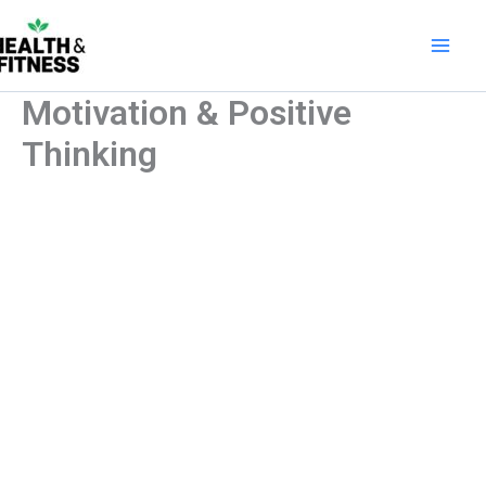
Skip
to
content
Motivation & Positive
Thinking