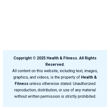
Copyright © 2025 Health & Fitness. All Rights
Reserved.
All content on this website, including text, images,
graphics, and videos, is the property of
Health &
Fitness
unless otherwise stated. Unauthorized
reproduction, distribution, or use of any material
without written permission is strictly prohibited.