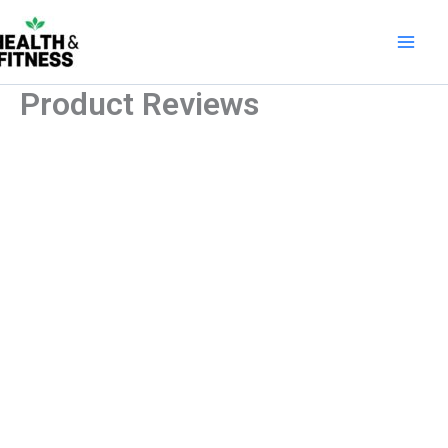
Skip
to
content
Product Reviews