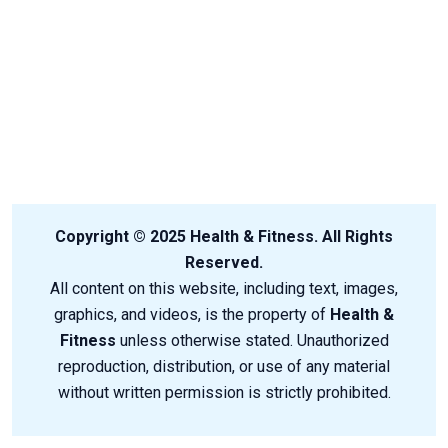
Copyright © 2025 Health & Fitness. All Rights
Reserved.
All content on this website, including text, images,
graphics, and videos, is the property of
Health &
Fitness
unless otherwise stated. Unauthorized
reproduction, distribution, or use of any material
without written permission is strictly prohibited.