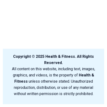
Copyright © 2025 Health & Fitness. All Rights
Reserved.
All content on this website, including text, images,
graphics, and videos, is the property of
Health &
Fitness
unless otherwise stated. Unauthorized
reproduction, distribution, or use of any material
without written permission is strictly prohibited.