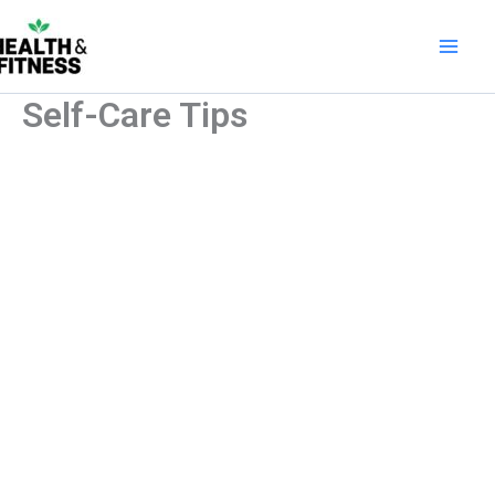
Skip
to
content
Self-Care Tips