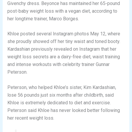
Givenchy dress. Beyonce has maintained her 65-pound
post-baby weight loss with a vegan diet, according to
her longtime trainer, Marco Borges.
Khloe posted several Instagram photos May 12, where
she proudly showed off her tiny waist and toned booty.
Kardashian previously revealed on Instagram that her
weight loss secrets are a dairy-free diet, waist training
and intense workouts with celebrity trainer Gunnar
Peterson.
Peterson, who helped Khloe’s sister, Kim Kardashian,
lose 56 pounds just six months after childbirth, said
Khloe is extremely dedicated to diet and exercise.
Peterson said Khloe has never looked better following
her recent weight loss.