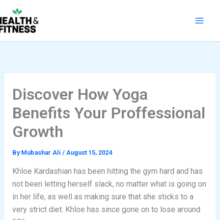
Skip
to
content
Discover How Yoga
Benefits Your Proffessional
Growth
By
Mubashar Ali
/
August 15, 2024
Khloe Kardashian has been hitting the gym hard and has
not been letting herself slack, no matter what is going on
in her life, as well as making sure that she sticks to a
very strict diet. Khloe has since gone on to lose around