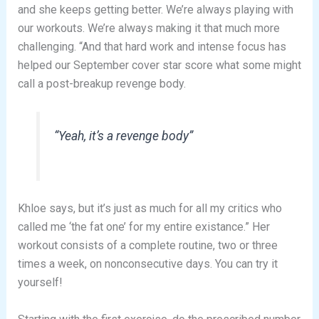
and she keeps getting better. We’re always playing with
our workouts. We’re always making it that much more
challenging. “And that hard work and intense focus has
helped our September cover star score what some might
call a post-breakup revenge body.
“Yeah, it’s a revenge body”
Khloe says, but it’s just as much for all my critics who
called me ‘the fat one’ for my entire existance.” Her
workout consists of a complete routine, two or three
times a week, on nonconsecutive days. You can try it
yourself!