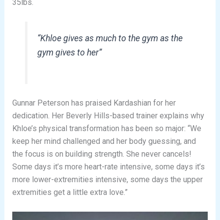
35lbs.
“Khloe gives as much to the gym as the
gym gives to her”
Gunnar Peterson has praised Kardashian for her
dedication. Her Beverly Hills-based trainer explains why
Khloe’s physical transformation has been so major: “We
keep her mind challenged and her body guessing, and
the focus is on building strength. She never cancels!
Some days it’s more heart-rate intensive, some days it’s
more lower-extremities intensive, some days the upper
extremities get a little extra love.”