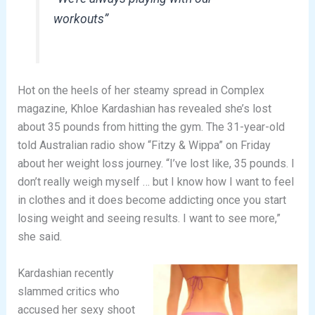
workouts”
Hot on the heels of her steamy spread in Complex
magazine, Khloe Kardashian has revealed she’s lost
about 35 pounds from hitting the gym. The 31-year-old
told Australian radio show “Fitzy & Wippa” on Friday
about her weight loss journey. “I’ve lost like, 35 pounds. I
don’t really weigh myself … but I know how I want to feel
in clothes and it does become addicting once you start
losing weight and seeing results. I want to see more,”
she said.
Kardashian recently
slammed critics who
accused her sexy shoot