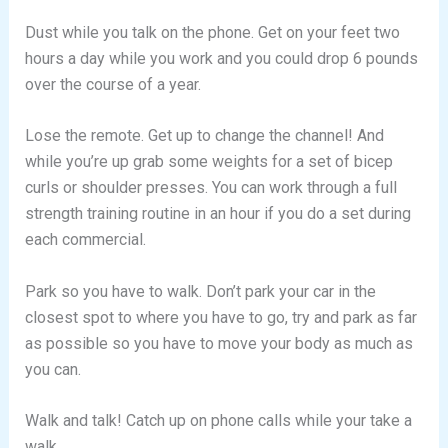
Dust while you talk on the phone. Get on your feet two
hours a day while you work and you could drop 6 pounds
over the course of a year.
Lose the remote. Get up to change the channel! And
while you’re up grab some weights for a set of bicep
curls or shoulder presses. You can work through a full
strength training routine in an hour if you do a set during
each commercial.
Park so you have to walk. Don’t park your car in the
closest spot to where you have to go, try and park as far
as possible so you have to move your body as much as
you can.
Walk and talk! Catch up on phone calls while your take a
walk.