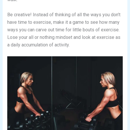
Be creative! Instead of thinking of all the ways you don’t
have time to exercise, make it a game to see how many
ways you can carve out time for little bouts of exercise.
Lose your all or nothing mindset and look at exercise as
a daily accumulation of activity.