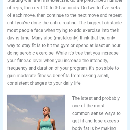
Starting with the first exercise, do the prescribed number
of reps, then rest 10 to 30 seconds. Do two to five sets
of each move, then continue to the next move and repeat
until you’ve done the entire routine. The biggest obstacle
most people face when trying to add exercise into their
day is time. Many also (mistakenly) think that the only
way to stay fit is to hit the gym or spend at least an hour
doing aerobic exercise. While it’s true that you increase
your fitness level when you increase the intensity,
frequency and duration of your program, it’s possible to
gain moderate fitness benefits from making small,
consistent changes to your daily life.
The latest and probably
one of the most
common sense ways to
get fit and lose excess
body fat is by making