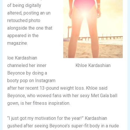
of being digitally
altered, posting an un
retouched photo
alongside the one that
appeared in the
magazine.
loe Kardashian
Khloe Kardashian
channeled her inner
Beyonce by doing a
booty pop on Instagram
after her recent 13-pound weight loss. Khloe said
Beyonce, who wowed fans with her sexy Met Gala ball
gown, is her fitness inspiration.
“I just got my motivation for the year!” Kardashian
gushed after seeing Beyonce’s super-fit body in a nude