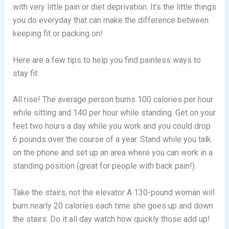
with very little pain or diet deprivation. It’s the little things
you do everyday that can make the difference between
keeping fit or packing on!
Here are a few tips to help you find painless ways to
stay fit:
All rise! The average person burns 100 calories per hour
while sitting and 140 per hour while standing. Get on your
feet two hours a day while you work and you could drop
6 pounds over the course of a year. Stand while you talk
on the phone and set up an area where you can work in a
standing position (great for people with back pain!).
Take the stairs, not the elevator A 130-pound woman will
burn nearly 20 calories each time she goes up and down
the stairs. Do it all day watch how quickly those add up!