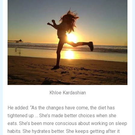
Khloe Kardashian
He added: “As the changes have come, the diet has
tightened up … She’s made better choices when she
eats. She’s been more conscious about working on sleep
habits. She hydrates better. She keeps getting after it