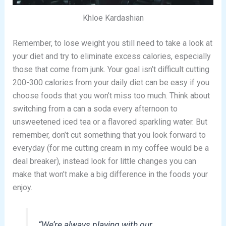
Khloe Kardashian
Remember, to lose weight you still need to take a look at
your diet and try to eliminate excess calories, especially
those that come from junk. Your goal isn’t difficult cutting
200-300 calories from your daily diet can be easy if you
choose foods that you won’t miss too much. Think about
switching from a can a soda every afternoon to
unsweetened iced tea or a flavored sparkling water. But
remember, don’t cut something that you look forward to
everyday (for me cutting cream in my coffee would be a
deal breaker), instead look for little changes you can
make that won’t make a big difference in the foods your
enjoy.
“We’re always playing with our