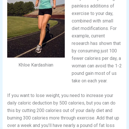
painless additions of
exercise to your day,
combined with small
diet modifications. For
example, current
research has shown that
by consuming just 100
fewer calories per day, a
Khloe Kardashian
woman can avoid the 1-2
pound gain most of us
take on each year.
If you want to lose weight, you need to increase your
daily caloric deduction by 500 calories, but you can do
this by cutting 200 calories out of your daily diet and
burning 300 calories more through exercise. Add that up
over a week and you’ll have nearly a pound of fat loss