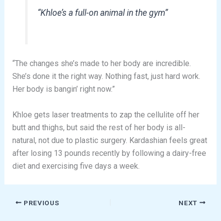
“Khloe’s a full-on animal in the gym”
“The changes she’s made to her body are incredible.
She’s done it the right way. Nothing fast, just hard work.
Her body is bangin’ right now.”
Khloe gets laser treatments to zap the cellulite off her
butt and thighs, but said the rest of her body is all-
natural, not due to plastic surgery. Kardashian feels great
after losing 13 pounds recently by following a dairy-free
diet and exercising five days a week.
PREVIOUS
NEXT