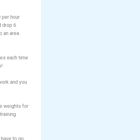
0 per hour
d drop 6
p an area
ies each time
p!
 work and you
e weights for
training
 have to go,