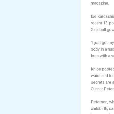
magazine.
loe Kardashi
recent 13-po
Gala ball gow
“I just got m
body in a nu
loss with a v
Khloe posted
waist and to
secrets are a
Gunnar Peter
Peterson, wh
childbirth, s