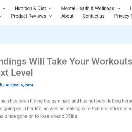
Nutrition & Diet
Mental Health & Wellness
H
Product Reviews
About
Contact us
Privacy 
ndings Will Take Your Workouts
xt Level
li
/
August 15, 2024
ian has been hitting the gym hard and has not been letting herse
s going on in her life, as well as making sure that she sticks to a 
as since gone on to lose around 35lbs.