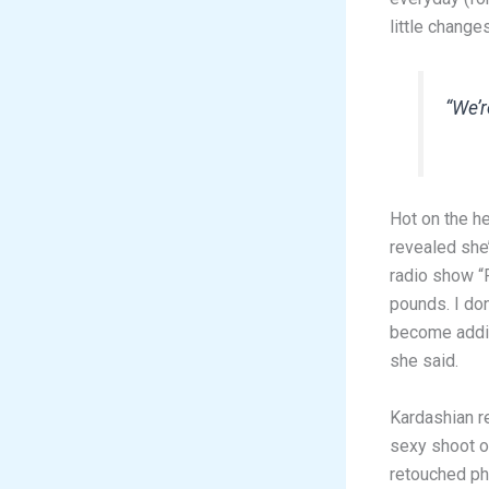
little change
“We’r
Hot on the h
revealed she’
radio show “F
pounds. I don
become addic
she said.
Kardashian r
sexy shoot of
retouched ph