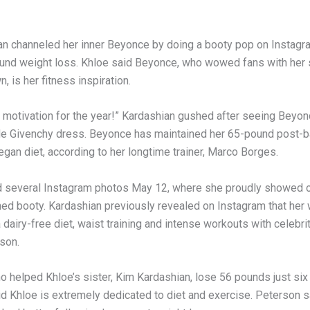
an channeled her inner Beyonce by doing a booty pop on Instagra
und weight loss. Khloe said Beyonce, who wowed fans with her
n, is her fitness inspiration.
y motivation for the year!” Kardashian gushed after seeing Beyonc
de Givenchy dress. Beyonce has maintained her 65-pound post-
egan diet, according to her longtime trainer, Marco Borges.
 several Instagram photos May 12, where she proudly showed of
ned booty. Kardashian previously revealed on Instagram that her 
 dairy-free diet, waist training and intense workouts with celebrit
son.
o helped Khloe’s sister, Kim Kardashian, lose 56 pounds just six
aid Khloe is extremely dedicated to diet and exercise. Peterson 