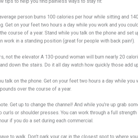
w tips to help you find painless ways to stay fit:
 average person burns 100 calories per hour while sitting and 14
ng. Get on your feet two hours a day while you work and you coul
he course of a year. Stand while you talk on the phone and set u
 work in a standing position (great for people with back pain!).
rs, not the elevator A 130-pound woman will burn nearly 20 calor
and down the stairs. Do it all day watch how quickly those add u
ou talk on the phone. Get on your feet two hours a day while you
 pounds over the course of a year.
ote. Get up to change the channel! And while you’re up grab som
p curls or shoulder presses. You can work through a full strength 
 hour if you do a set during each commercial.
ave to walk. Don’t park your car in the closest spot to where you