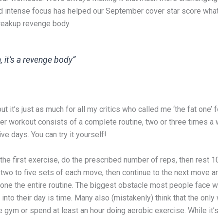
d intense focus has helped our September cover star score wh
breakup revenge body.
, it’s a revenge body”
ut it’s just as much for all my critics who called me ‘the fat one’ 
Her workout consists of a complete routine, two or three times a
e days. You can try it yourself!
 the first exercise, do the prescribed number of reps, then rest 1
two to five sets of each move, then continue to the next move a
done the entire routine. The biggest obstacle most people face w
into their day is time. Many also (mistakenly) think that the only
 the gym or spend at least an hour doing aerobic exercise. While it’s