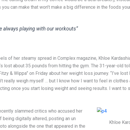
s you can make that won’t make a big difference in the foods your
e always playing with our workouts”
eels of her steamy spread in Complex magazine, Khloe Kardashi
s lost about 35 pounds from hitting the gym. The 31-year-old tol
itzy & Wippa” on Friday about her weight loss journey. “I’ve lost l
’t really weigh myself … but I know how I want to feel in clothes
ting once you start losing weight and seeing results. I want to 
ecently slammed critics who accused her
 being digitally altered, posting an un
Khloe Kar
oto alongside the one that appeared in the