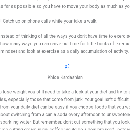
 as far as possible so you have to move your body as much as yo
! Catch up on phone calls while your take a walk.
Instead of thinking of all the ways you don’t have time to exercis
how many ways you can carve out time for little bouts of exerci
g mindset and look at exercise as a daily accumulation of activity.
Khloe Kardashian
lose weight you still need to take a look at your diet and try to 
es, especially those that come from junk. Your goal isn’t difficult
 from your daily diet can be easy if you choose foods that you w
about switching from a can a soda every afternoon to unsweeten
 sparkling water. But remember, don’t cut something that you look
 me cutting cream in my coffee would be a deal breaker), instead