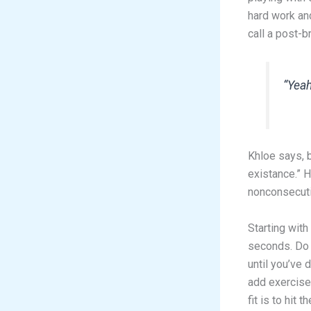
hard work an
call a post-
“Yeah
Khloe says, b
existance.” 
nonconsecutiv
Starting with
seconds. Do 
until you’ve 
add exercise 
fit is to hit