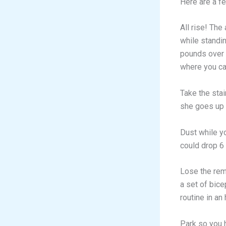
Here are a fe
All rise! The
while standi
pounds over t
where you can
Take the stai
she goes up 
Dust while y
could drop 6
Lose the rem
a set of bice
routine in an
Park so you h