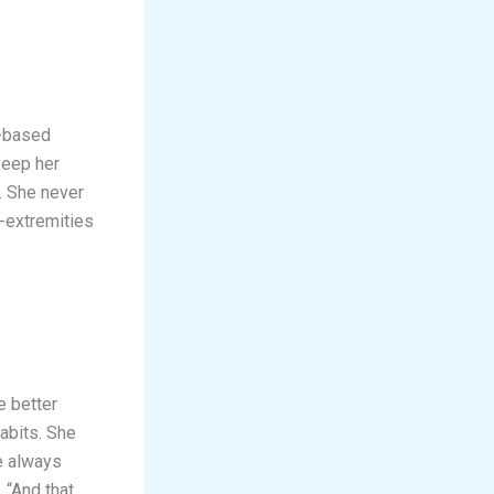
s-based
keep her
. She never
-extremities
e better
abits. She
re always
 “And that