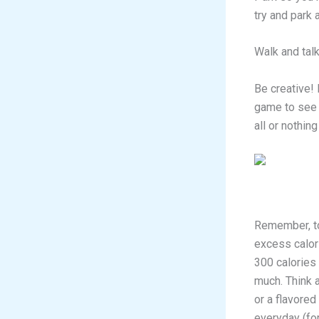
try and park
Walk and talk
Be creative! 
game to see 
all or nothin
Remember, to 
excess calori
300 calories
much. Think 
or a flavored
everyday (for