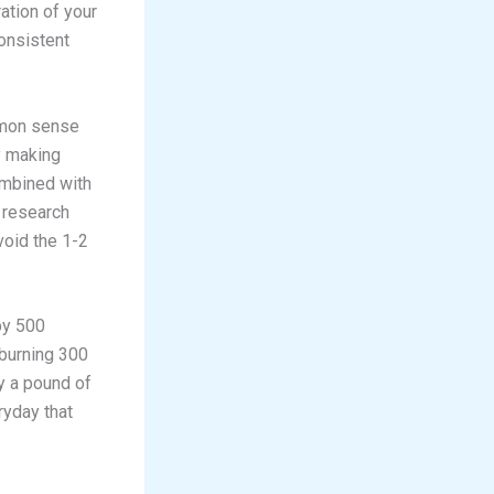
ation of your
onsistent
mmon sense
y making
ombined with
t research
void the 1-2
by 500
 burning 300
y a pound of
eryday that