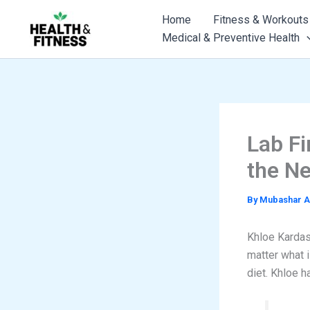
Skip
Home
Fitness & Workouts
to
Medical & Preventive Health
content
Lab Fi
the Ne
By
Mubashar A
Khloe Kardash
matter what i
diet. Khloe h