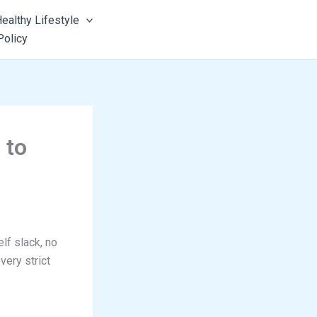
ealthy Lifestyle
Policy
 to
lf slack, no
very strict