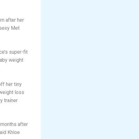
m after her
 sexy Met
e’s super-fit
baby weight
f her tiny
weight loss
y trainer
 months after
said Khloe