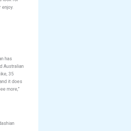
 enjoy.
an has
d Australian
ike, 35
 and it does
see more,”
dashian