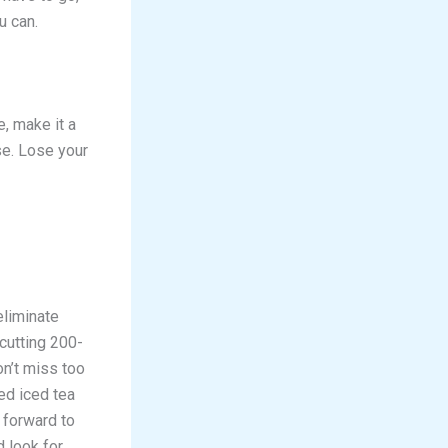
u can.
e, make it a
se. Lose your
eliminate
 cutting 200-
on’t miss too
ed iced tea
 forward to
 look for