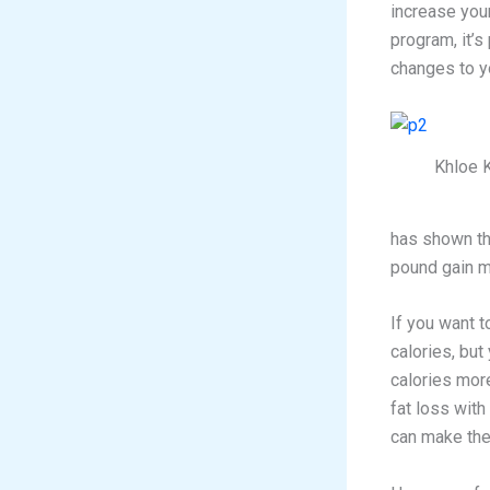
increase your
program, it’s
changes to yo
Khloe 
has shown th
pound gain m
If you want t
calories, but
calories more
fat loss with 
can make the