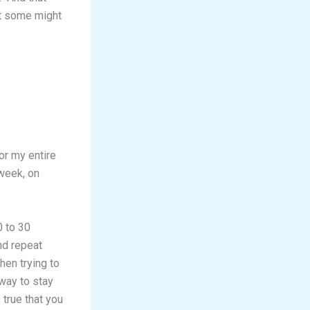
at some might
for my entire
 week, on
0 to 30
nd repeat
hen trying to
 way to stay
 true that you