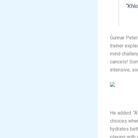
“Khlo
Gunnar Peter
trainer expl
mind challen
cancels! Som
intensive, so
He added: “A
choices when
hydrates bett
playing with 