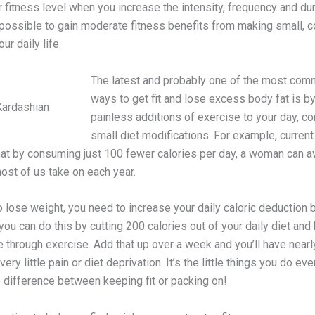
 fitness level when you increase the intensity, frequency and dur
 possible to gain moderate fitness benefits from making small, c
ur daily life.
The latest and probably one of the most co
ways to get fit and lose excess body fat is b
Kardashian
painless additions of exercise to your day, c
small diet modifications. For example, curren
at by consuming just 100 fewer calories per day, a woman can a
ost of us take on each year.
o lose weight, you need to increase your daily caloric deduction 
 you can do this by cutting 200 calories out of your daily diet and
 through exercise. Add that up over a week and you’ll have nearl
very little pain or diet deprivation. It’s the little things you do ev
 difference between keeping fit or packing on!