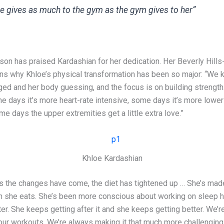
e gives as much to the gym as the gym gives to her”
son has praised Kardashian for her dedication. Her Beverly Hill
ains why Khloe’s physical transformation has been so major: “We 
ged and her body guessing, and the focus is on building strength
e days it’s more heart-rate intensive, some days it’s more lower
me days the upper extremities get a little extra love.”
Khloe Kardashian
s the changes have come, the diet has tightened up … She’s mad
 she eats. She’s been more conscious about working on sleep h
er. She keeps getting after it and she keeps getting better. We’
our workouts. We’re always making it that much more challenging.