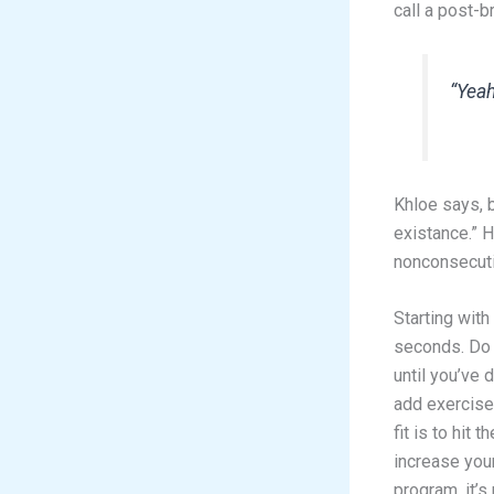
call a post-
“Yeah
Khloe says, b
existance.” 
nonconsecutiv
Starting with
seconds. Do 
until you’ve 
add exercise 
fit is to hit
increase your
program, it’s