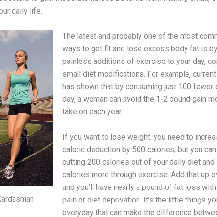
ur daily life.
The latest and probably one of the most co
ways to get fit and lose excess body fat is b
painless additions of exercise to your day, c
small diet modifications. For example, curren
has shown that by consuming just 100 fewer c
day, a woman can avoid the 1-2 pound gain mo
take on each year.
If you want to lose weight, you need to increa
caloric deduction by 500 calories, but you can
cutting 200 calories out of your daily diet and
calories more through exercise. Add that up 
and you’ll have nearly a pound of fat loss with 
Kardashian
pain or diet deprivation. It’s the little things y
everyday that can make the difference betwee