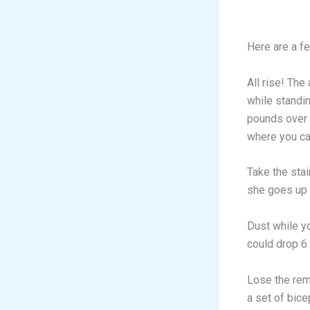
Here are a fe
All rise! The
while standi
pounds over t
where you can
Take the stai
she goes up 
Dust while y
could drop 6
Lose the rem
a set of bice