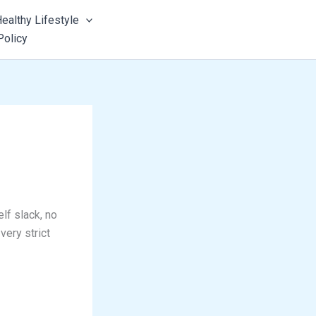
ealthy Lifestyle
Policy
lf slack, no
very strict