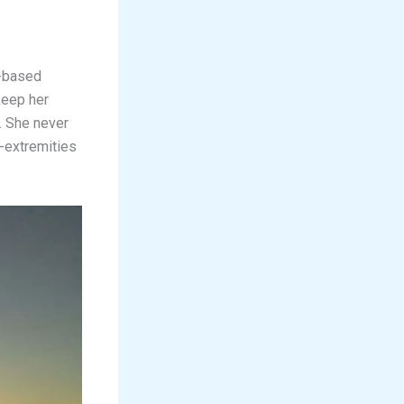
s-based
keep her
. She never
-extremities