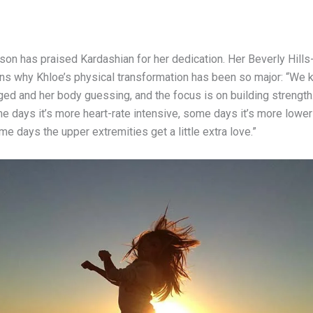
son has praised Kardashian for her dedication. Her Beverly Hill
ains why Khloe’s physical transformation has been so major: “We 
ged and her body guessing, and the focus is on building strength
e days it’s more heart-rate intensive, some days it’s more lower
me days the upper extremities get a little extra love.”