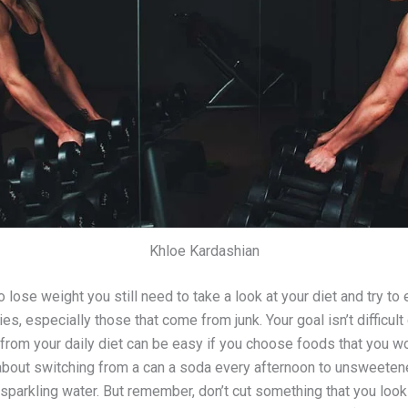
Khloe Kardashian
lose weight you still need to take a look at your diet and try to 
es, especially those that come from junk. Your goal isn’t difficult
 from your daily diet can be easy if you choose foods that you w
about switching from a can a soda every afternoon to unsweeten
 sparkling water. But remember, don’t cut something that you look