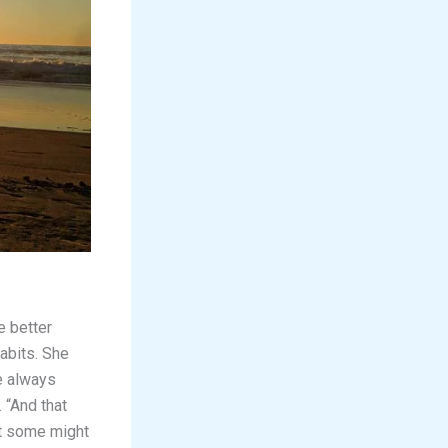
e better
abits. She
re always
 “And that
at some might