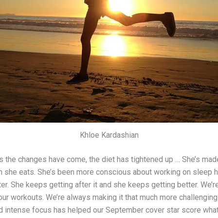
Khloe Kardashian
s the changes have come, the diet has tightened up … She’s mad
 she eats. She’s been more conscious about working on sleep h
er. She keeps getting after it and she keeps getting better. We’
our workouts. We’re always making it that much more challenging.
d intense focus has helped our September cover star score wh