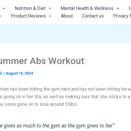
Nutrition & Diet
Mental Health & Wellness
H
Product Reviews
About
Contact us
Privacy 
ummer Abs Workout
li
/
August 15, 2024
ian has been hitting the gym hard and has not been letting herse
s going on in her life, as well as making sure that she sticks to a 
as since gone on to lose around 35lbs.
e gives as much to the gym as the gym gives to her”