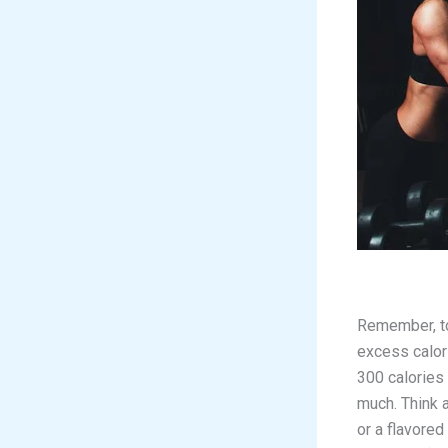
Remember, to 
excess calori
300 calories
much. Think 
or a flavored