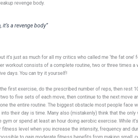
breakup revenge body.
, it’s a revenge body”
ut it’s just as much for all my critics who called me ‘the fat one’ 
Her workout consists of a complete routine, two or three times a
e days. You can try it yourself!
 the first exercise, do the prescribed number of reps, then rest 1
two to five sets of each move, then continue to the next move a
done the entire routine. The biggest obstacle most people face w
into their day is time. Many also (mistakenly) think that the only
 the gym or spend at least an hour doing aerobic exercise. While it’s
 fitness level when you increase the intensity, frequency and dur
 possible to gain moderate fitness benefits from making small, c