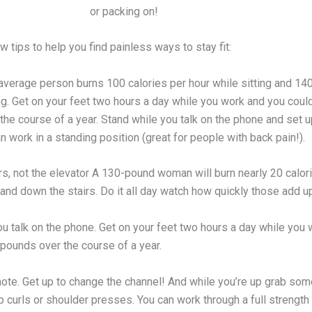
or packing on!
w tips to help you find painless ways to stay fit:
 average person burns 100 calories per hour while sitting and 14
ng. Get on your feet two hours a day while you work and you coul
he course of a year. Stand while you talk on the phone and set u
 work in a standing position (great for people with back pain!).
rs, not the elevator A 130-pound woman will burn nearly 20 calor
and down the stairs. Do it all day watch how quickly those add u
ou talk on the phone. Get on your feet two hours a day while you
 pounds over the course of a year.
ote. Get up to change the channel! And while you’re up grab som
p curls or shoulder presses. You can work through a full strength 