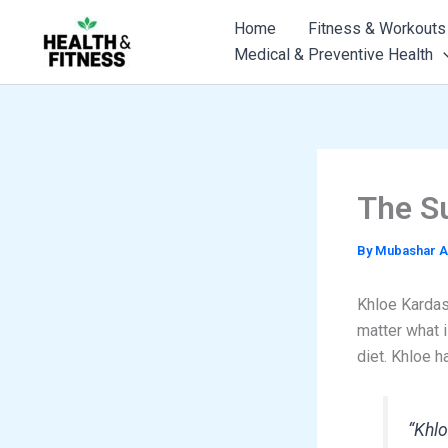
Skip
Home
Fitness & Workouts
to
Medical & Preventive Health
content
The S
By
Mubashar A
Khloe Kardash
matter what i
diet. Khloe h
“Khlo