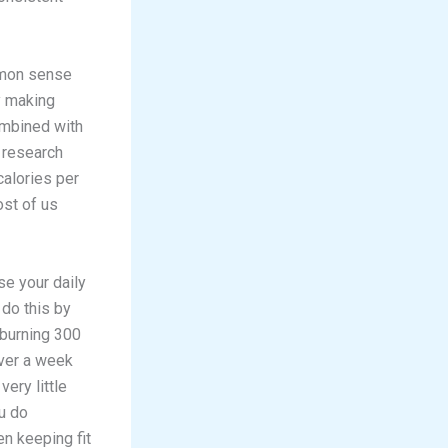
mmon sense
y making
ombined with
t research
alories per
st of us
se your daily
 do this by
 burning 300
over a week
very little
ou do
n keeping fit