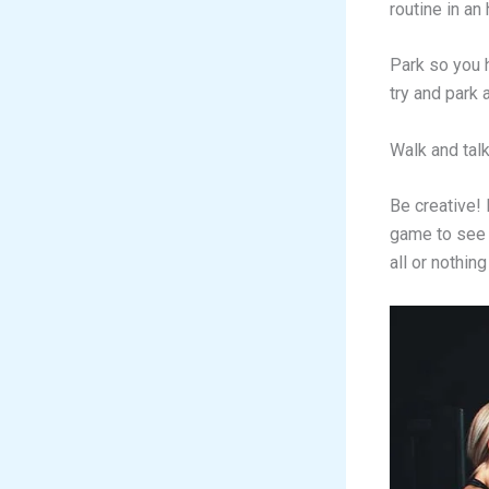
routine in an
Park so you h
try and park
Walk and talk
Be creative! 
game to see 
all or nothin