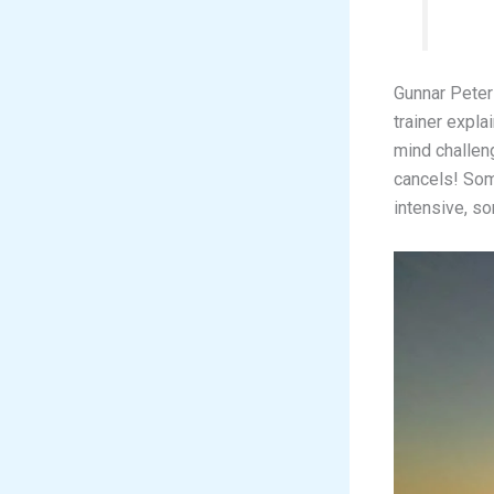
Gunnar Peter
trainer expl
mind challen
cancels! Som
intensive, so