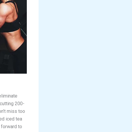
eliminate
 cutting 200-
on’t miss too
ed iced tea
 forward to