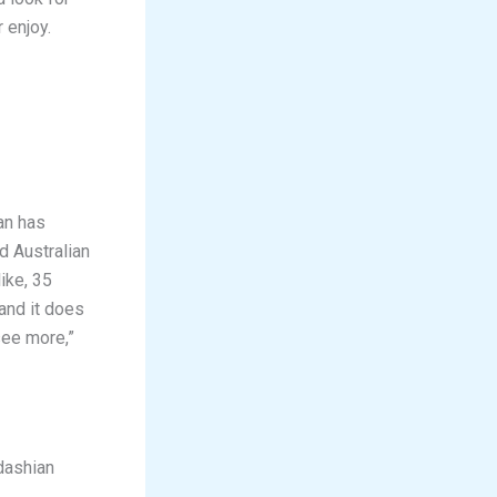
 enjoy.
an has
d Australian
ike, 35
 and it does
see more,”
dashian