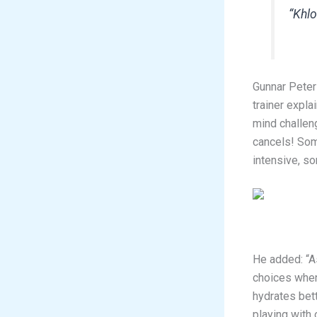
“Khlo
Gunnar Peter
trainer expl
mind challen
cancels! Som
intensive, so
He added: “A
choices when
hydrates bett
playing with 