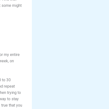
at some might
for my entire
 week, on
0 to 30
nd repeat
hen trying to
 way to stay
 true that you