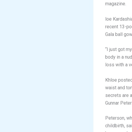
magazine.
loe Kardashi
recent 13-po
Gala ball gow
“I just got m
body in a nu
loss with a v
Khloe posted
waist and to
secrets are a
Gunnar Peter
Peterson, wh
childbirth, s