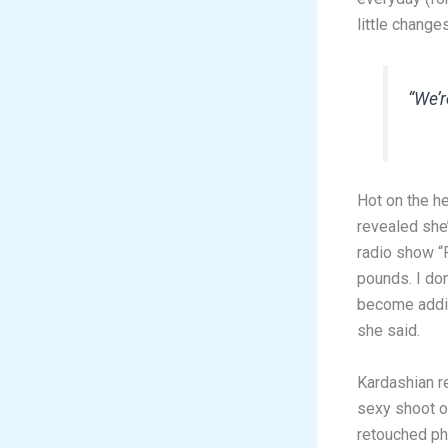
little change
“We’r
Hot on the h
revealed she’
radio show “F
pounds. I don
become addic
she said.
Kardashian r
sexy shoot of
retouched ph