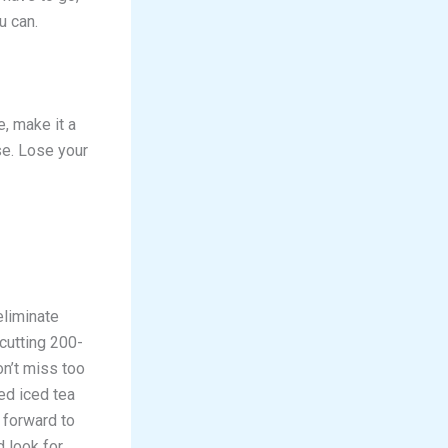
u can.
e, make it a
se. Lose your
eliminate
 cutting 200-
on’t miss too
ed iced tea
 forward to
 look for