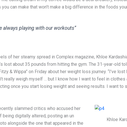
s you can make that won’t make a big difference in the foods your
e always playing with our workouts”
eels of her steamy spread in Complex magazine, Khloe Kardashi
s lost about 35 pounds from hitting the gym. The 31-year-old tol
itzy & Wippa” on Friday about her weight loss journey. “I’ve lost l
’t really weigh myself … but I know how I want to feel in clothes
ting once you start losing weight and seeing results. I want to 
ecently slammed critics who accused her
 being digitally altered, posting an un
Khloe Kar
oto alongside the one that appeared in the