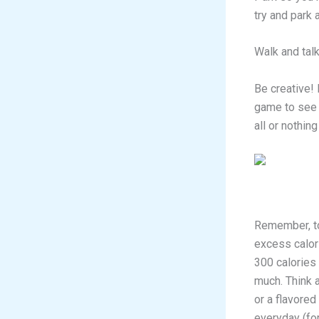
try and park
Walk and talk
Be creative! 
game to see 
all or nothin
Remember, to 
excess calori
300 calories
much. Think 
or a flavored
everyday (for