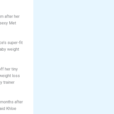
m after her
 sexy Met
e’s super-fit
baby weight
f her tiny
weight loss
y trainer
 months after
said Khloe