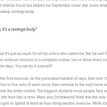
d intense focus has helped our September cover star score wh
breakup revenge body.
, it’s a revenge body”
ut it’s just as much for all my critics who called me ‘the fat one’ 
Her workout consists of a complete routine, two or three times a
e days. You can try it yourself!
 the first exercise, do the prescribed number of reps, then rest 1
two to five sets of each move, then continue to the next move a
done the entire routine. The biggest obstacle most people face w
into their day is time. Many also (mistakenly) think that the only
 the gym or spend at least an hour doing aerobic exercise. While it’s