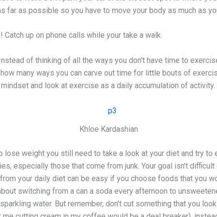
 as far as possible so you have to move your body as much as yo
! Catch up on phone calls while your take a walk.
Instead of thinking of all the ways you don’t have time to exercis
how many ways you can carve out time for little bouts of exerci
g mindset and look at exercise as a daily accumulation of activity.
Khloe Kardashian
lose weight you still need to take a look at your diet and try to 
es, especially those that come from junk. Your goal isn’t difficult
 from your daily diet can be easy if you choose foods that you w
about switching from a can a soda every afternoon to unsweeten
 sparkling water. But remember, don’t cut something that you look
 me cutting cream in my coffee would be a deal breaker), instead