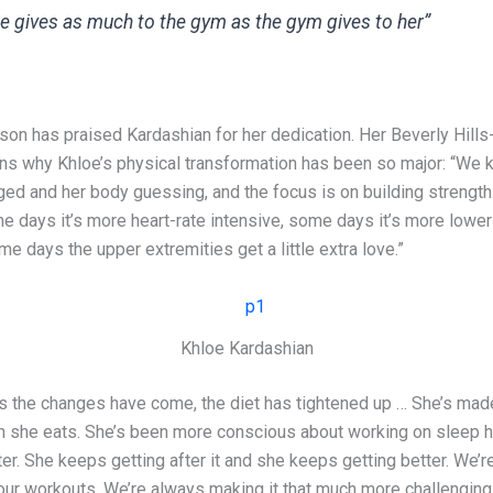
e gives as much to the gym as the gym gives to her”
son has praised Kardashian for her dedication. Her Beverly Hill
ains why Khloe’s physical transformation has been so major: “We 
ged and her body guessing, and the focus is on building strength
e days it’s more heart-rate intensive, some days it’s more lower
me days the upper extremities get a little extra love.”
Khloe Kardashian
s the changes have come, the diet has tightened up … She’s mad
 she eats. She’s been more conscious about working on sleep h
er. She keeps getting after it and she keeps getting better. We’
our workouts. We’re always making it that much more challenging.