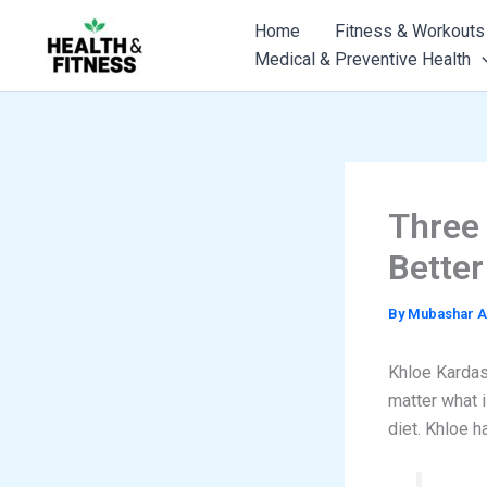
Skip
Home
Fitness & Workouts
to
Medical & Preventive Health
content
Three
Bette
By
Mubashar A
Khloe Kardash
matter what i
diet. Khloe h