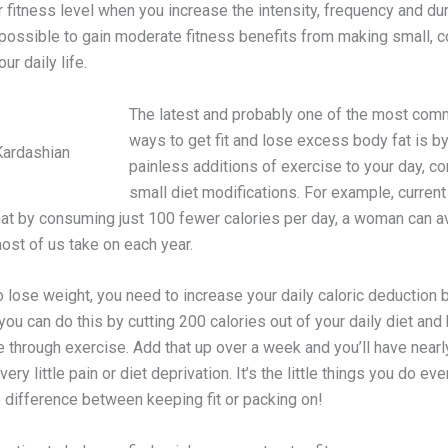
 fitness level when you increase the intensity, frequency and dur
 possible to gain moderate fitness benefits from making small, c
ur daily life.
The latest and probably one of the most co
ways to get fit and lose excess body fat is b
Kardashian
painless additions of exercise to your day, c
small diet modifications. For example, curren
at by consuming just 100 fewer calories per day, a woman can a
ost of us take on each year.
o lose weight, you need to increase your daily caloric deduction 
 you can do this by cutting 200 calories out of your daily diet and
 through exercise. Add that up over a week and you’ll have nearl
very little pain or diet deprivation. It’s the little things you do ev
 difference between keeping fit or packing on!