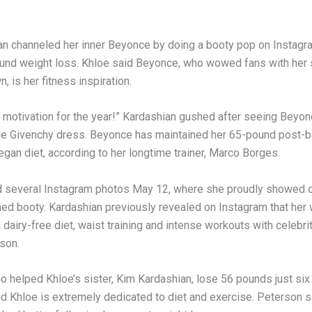
an channeled her inner Beyonce by doing a booty pop on Instagra
und weight loss. Khloe said Beyonce, who wowed fans with her
n, is her fitness inspiration.
y motivation for the year!” Kardashian gushed after seeing Beyonc
de Givenchy dress. Beyonce has maintained her 65-pound post-
egan diet, according to her longtime trainer, Marco Borges.
 several Instagram photos May 12, where she proudly showed of
ned booty. Kardashian previously revealed on Instagram that her 
 dairy-free diet, waist training and intense workouts with celebrit
son.
o helped Khloe’s sister, Kim Kardashian, lose 56 pounds just six
aid Khloe is extremely dedicated to diet and exercise. Peterson 