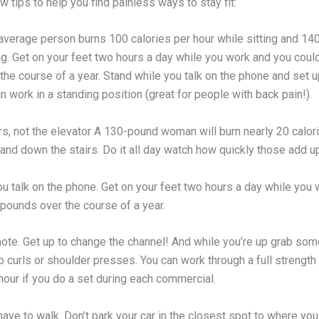
w tips to help you find painless ways to stay fit:
 average person burns 100 calories per hour while sitting and 14
ng. Get on your feet two hours a day while you work and you coul
he course of a year. Stand while you talk on the phone and set u
 work in a standing position (great for people with back pain!).
rs, not the elevator A 130-pound woman will burn nearly 20 calor
and down the stairs. Do it all day watch how quickly those add u
ou talk on the phone. Get on your feet two hours a day while you
 pounds over the course of a year.
ote. Get up to change the channel! And while you’re up grab som
p curls or shoulder presses. You can work through a full strength 
 hour if you do a set during each commercial.
ave to walk. Don’t park your car in the closest spot to where you