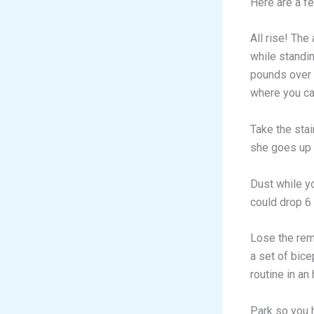
Here are a fe
All rise! The
while standi
pounds over t
where you can
Take the stai
she goes up 
Dust while y
could drop 6
Lose the rem
a set of bice
routine in an
Park so you h