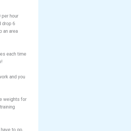
0 per hour
d drop 6
p an area
ies each time
p!
 work and you
e weights for
training
 have to go,