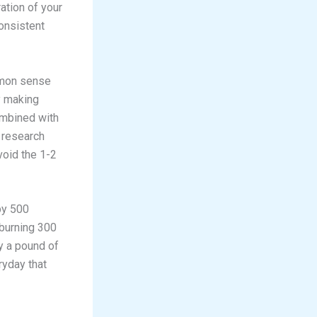
ation of your
onsistent
mmon sense
y making
ombined with
t research
void the 1-2
by 500
 burning 300
y a pound of
eryday that