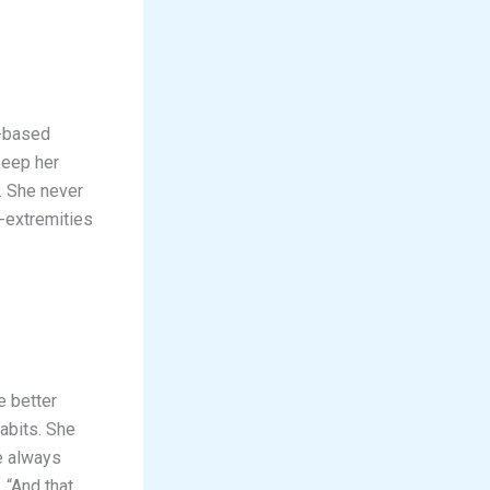
s-based
keep her
. She never
-extremities
e better
abits. She
re always
 “And that