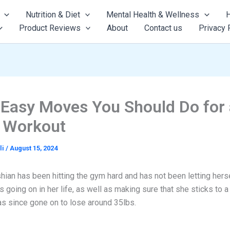
Nutrition & Diet
Mental Health & Wellness
H
Product Reviews
About
Contact us
Privacy 
 Easy Moves You Should Do for 
r Workout
li
/
August 15, 2024
ian has been hitting the gym hard and has not been letting herse
s going on in her life, as well as making sure that she sticks to a 
as since gone on to lose around 35lbs.