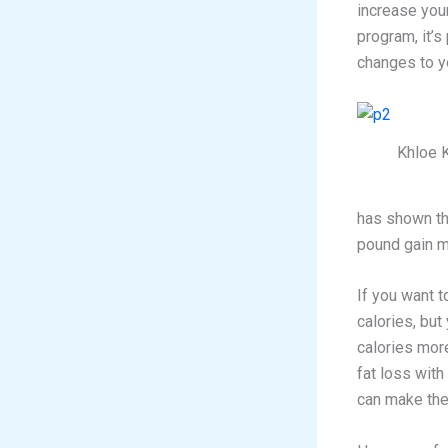
increase your
program, it’s
changes to yo
Khloe 
has shown th
pound gain m
If you want t
calories, but
calories more
fat loss with 
can make the