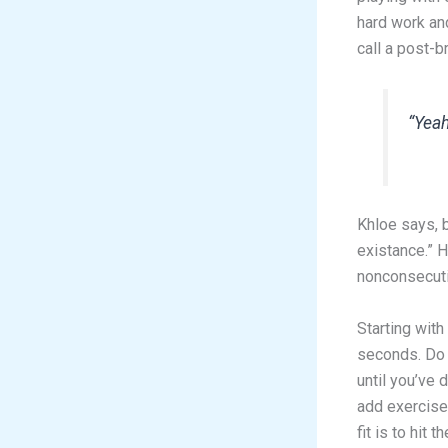
hard work an
call a post-
“Yeah
Khloe says, b
existance.” 
nonconsecutiv
Starting with
seconds. Do 
until you’ve 
add exercise 
fit is to hit