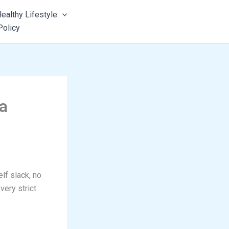
ealthy Lifestyle
Policy
a
lf slack, no
very strict